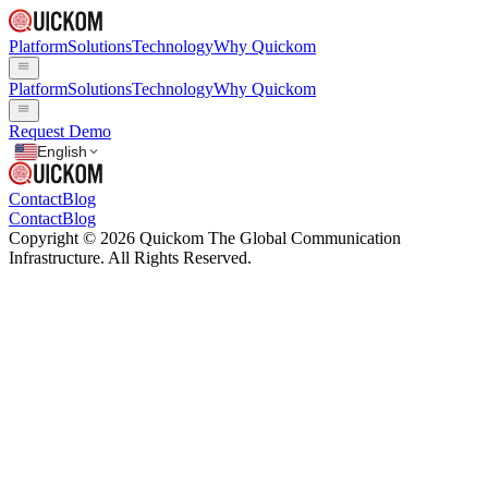
Platform
Solutions
Technology
Why Quickom
Platform
Solutions
Technology
Why Quickom
Request Demo
English
Contact
Blog
Contact
Blog
Copyright © 2026 Quickom The Global Communication
Infrastructure. All Rights Reserved.