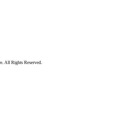
. All Rights Reserved.