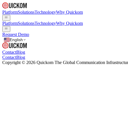
Platform
Solutions
Technology
Why Quickom
Platform
Solutions
Technology
Why Quickom
Request Demo
English
Contact
Blog
Contact
Blog
Copyright © 2026 Quickom The Global Communication Infrastructure